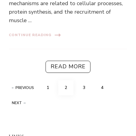
mechanisms are related to cellular processes,
protein synthesis, and the recruitment of
muscle …
CONTINUE READING
READ MORE
Posts
PAGE
PAGE
PAGE
PAGE
1
2
3
4
PREVIOUS
pagination
NEXT