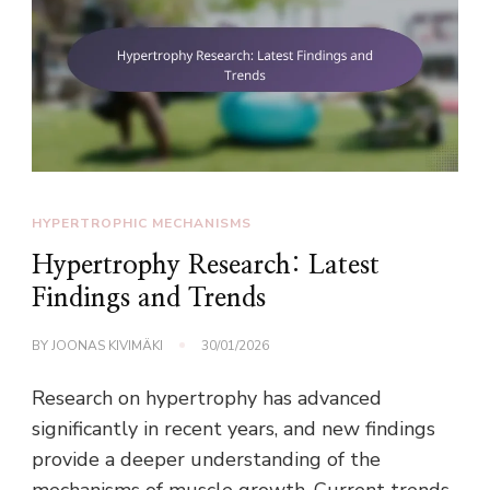
HYPERTROPHIC MECHANISMS
Hypertrophy Research: Latest
Findings and Trends
BY
JOONAS KIVIMÄKI
30/01/2026
Research on hypertrophy has advanced
significantly in recent years, and new findings
provide a deeper understanding of the
mechanisms of muscle growth. Current trends