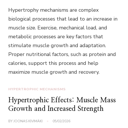
Hypertrophy mechanisms are complex
biological processes that lead to an increase in
muscle size. Exercise, mechanical load, and
metabolic processes are key factors that
stimulate muscle growth and adaptation.
Proper nutritional factors, such as protein and
calories, support this process and help
maximize muscle growth and recovery.
HYPERTROPHIC MECHANISMS
Hypertrophic Effects: Muscle Mass
Growth and Increased Strength
BY
JOONAS KIVIMÄKI
05/02/2026