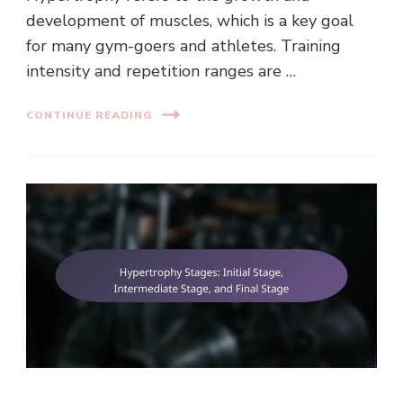
development of muscles, which is a key goal
for many gym-goers and athletes. Training
intensity and repetition ranges are …
CONTINUE READING