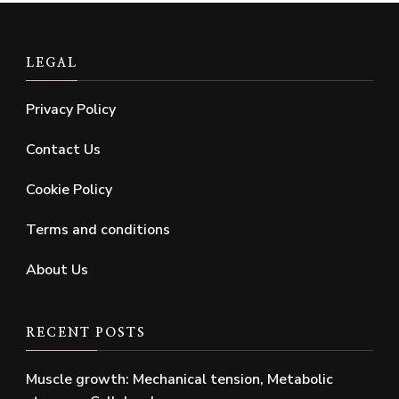
LEGAL
Privacy Policy
Contact Us
Cookie Policy
Terms and conditions
About Us
RECENT POSTS
Muscle growth: Mechanical tension, Metabolic