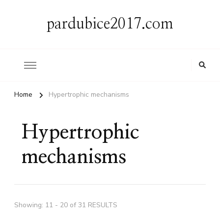
pardubice2017.com
Home
Hypertrophic mechanisms
Hypertrophic
mechanisms
Showing: 11 - 20 of 31 RESULTS