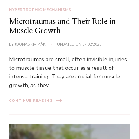
HYPERTROPHIC MECHANISMS
Microtraumas and Their Role in
Muscle Growth
BY
JOONAS KIVIMÄKI
UPDATED ON
17/02/2026
Microtraumas are small, often invisible injuries
to muscle tissue that occur as a result of
intense training. They are crucial for muscle
growth, as they …
CONTINUE READING