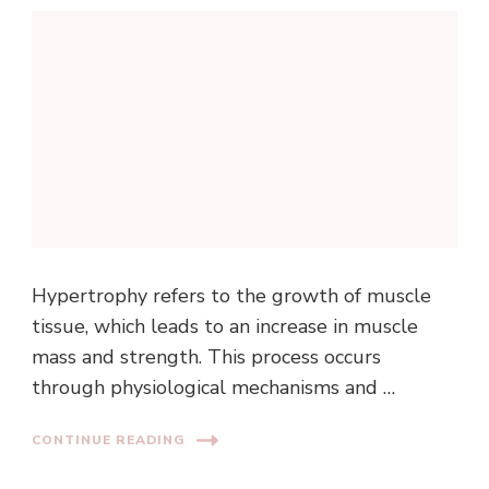
Hypertrophy refers to the growth of muscle
tissue, which leads to an increase in muscle
mass and strength. This process occurs
through physiological mechanisms and …
CONTINUE READING