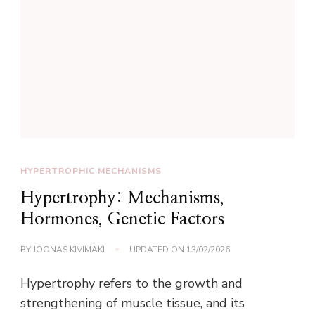
HYPERTROPHIC MECHANISMS
Hypertrophy: Mechanisms,
Hormones, Genetic Factors
BY
JOONAS KIVIMÄKI
UPDATED ON
13/02/2026
Hypertrophy refers to the growth and
strengthening of muscle tissue, and its