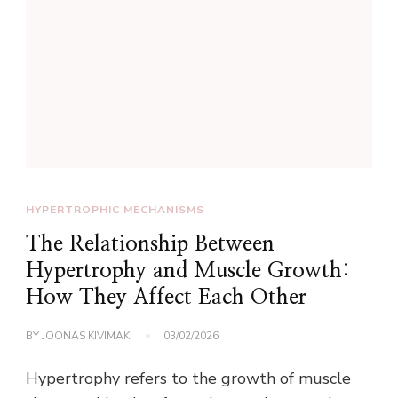
HYPERTROPHIC MECHANISMS
The Relationship Between
Hypertrophy and Muscle Growth:
How They Affect Each Other
BY
JOONAS KIVIMÄKI
03/02/2026
Hypertrophy refers to the growth of muscle