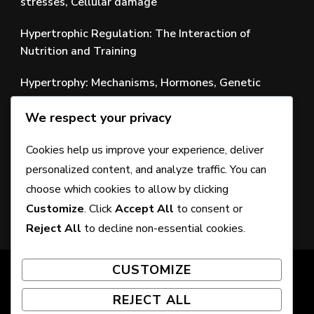
stresses, Cellular damage
Hypertrophic Regulation: The Interaction of
Nutrition and Training
Hypertrophy: Mechanisms, Hormones, Genetic
Factors
We respect your privacy
Development of Training Techniques: New
Approaches to Muscle Growth
Cookies help us improve your experience, deliver
personalized content, and analyze traffic. You can
Nutrition of Muscle Tissue: The Role of Nutrients in
choose which cookies to allow by clicking
Muscle Tissue Health
Customize
. Click
Accept All
to consent or
Reject All
to decline non-essential cookies.
CUSTOMIZE
© Copyright 2026
pardubice2017.com
. All Rights
Reserved. Chic Lite | Developed By
Rara Themes
.
REJECT ALL
Powered by
WordPress
.