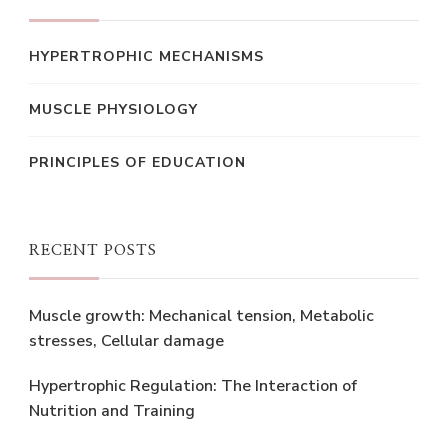
HYPERTROPHIC MECHANISMS
MUSCLE PHYSIOLOGY
PRINCIPLES OF EDUCATION
RECENT POSTS
Muscle growth: Mechanical tension, Metabolic
stresses, Cellular damage
Hypertrophic Regulation: The Interaction of
Nutrition and Training