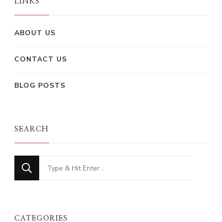
LINKS
ABOUT US
CONTACT US
BLOG POSTS
SEARCH
Looking
for
Something?
CATEGORIES