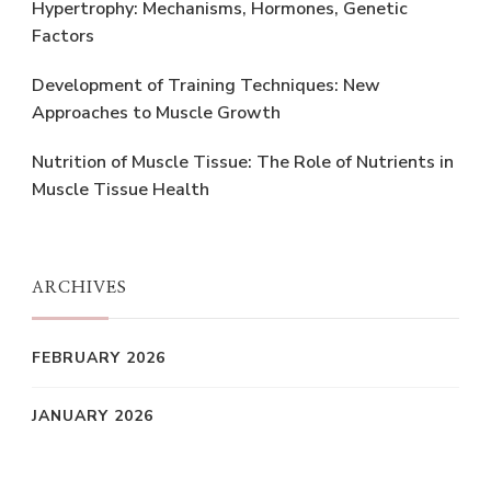
Hypertrophy: Mechanisms, Hormones, Genetic
Factors
Development of Training Techniques: New
Approaches to Muscle Growth
Nutrition of Muscle Tissue: The Role of Nutrients in
Muscle Tissue Health
ARCHIVES
FEBRUARY 2026
JANUARY 2026