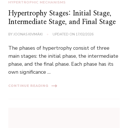
HYPERTROPHIC MECHANISMS
Hypertrophy Stages: Initial Stage,
Intermediate Stage, and Final Stage
BY
JOONAS KIVIMÄKI
UPDATED ON
17/02/2026
The phases of hypertrophy consist of three
main stages: the initial phase, the intermediate
phase, and the final phase. Each phase has its
own significance …
CONTINUE READING