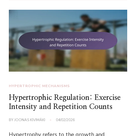
HYPERTROPHIC MECHANISMS
Hypertrophic Regulation: Exercise
Intensity and Repetition Counts
BY
JOONAS KIVIMÄKI
04/02/2026
Hypertrophy refers to the growth and