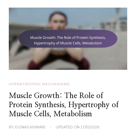
HYPERTROPHIC MECHANISMS
Muscle Growth: The Role of
Protein Synthesis, Hypertrophy of
Muscle Cells, Metabolism
BY
JOONAS KIVIMÄKI
UPDATED ON
17/02/2026