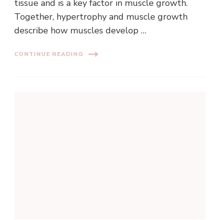
tissue and is a key factor in muscle growth.
Together, hypertrophy and muscle growth
describe how muscles develop …
CONTINUE READING