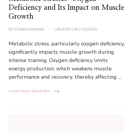
Deficiency and Its Impact on Muscle
Growth
BY
JOONAS KIVIMÄKI
UPDATED ON
17/02/2026
Metabolic stress, particularly oxygen deficiency,
significantly impacts muscle growth during
intense training. Oxygen deficiency limits
energy production, which weakens muscle
performance and recovery, thereby affecting …
CONTINUE READING