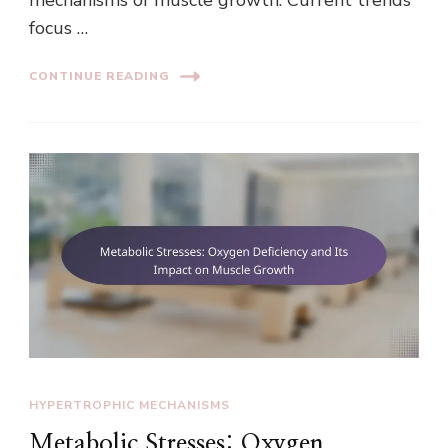
focus …
CONTINUE READING
HYPERTROPHIC MECHANISMS
Metabolic Stresses: Oxygen