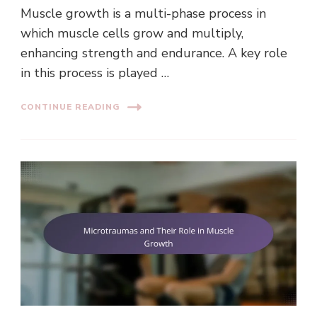
Muscle growth is a multi-phase process in
which muscle cells grow and multiply,
enhancing strength and endurance. A key role
in this process is played …
CONTINUE READING