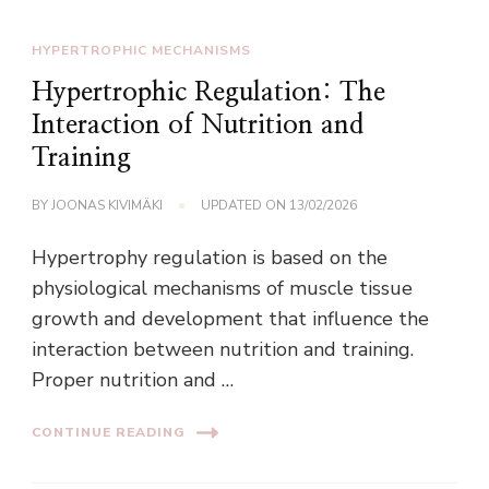
HYPERTROPHIC MECHANISMS
Hypertrophic Regulation: The
Interaction of Nutrition and
Training
BY
JOONAS KIVIMÄKI
UPDATED ON
13/02/2026
Hypertrophy regulation is based on the
physiological mechanisms of muscle tissue
growth and development that influence the
interaction between nutrition and training.
Proper nutrition and …
CONTINUE READING