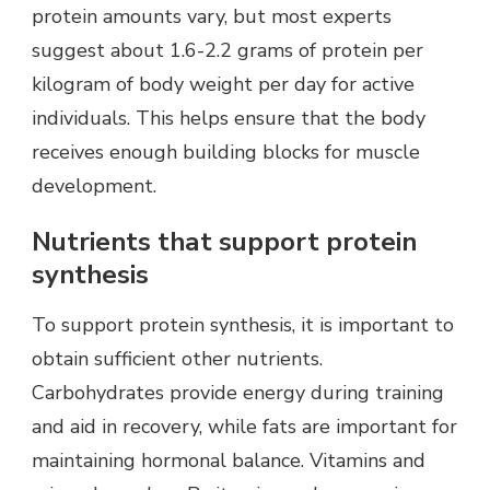
protein amounts vary, but most experts
suggest about 1.6-2.2 grams of protein per
kilogram of body weight per day for active
individuals. This helps ensure that the body
receives enough building blocks for muscle
development.
Nutrients that support protein
synthesis
To support protein synthesis, it is important to
obtain sufficient other nutrients.
Carbohydrates provide energy during training
and aid in recovery, while fats are important for
maintaining hormonal balance. Vitamins and