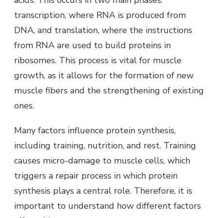
acids. This occurs in two main phases:
transcription, where RNA is produced from
DNA, and translation, where the instructions
from RNA are used to build proteins in
ribosomes. This process is vital for muscle
growth, as it allows for the formation of new
muscle fibers and the strengthening of existing
ones.
Many factors influence protein synthesis,
including training, nutrition, and rest. Training
causes micro-damage to muscle cells, which
triggers a repair process in which protein
synthesis plays a central role. Therefore, it is
important to understand how different factors