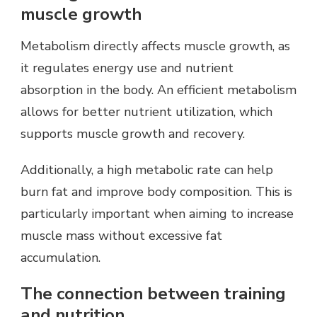
muscle growth
Metabolism directly affects muscle growth, as
it regulates energy use and nutrient
absorption in the body. An efficient metabolism
allows for better nutrient utilization, which
supports muscle growth and recovery.
Additionally, a high metabolic rate can help
burn fat and improve body composition. This is
particularly important when aiming to increase
muscle mass without excessive fat
accumulation.
The connection between training
and nutrition