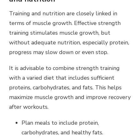
Training and nutrition are closely linked in
terms of muscle growth. Effective strength
training stimulates muscle growth, but
without adequate nutrition, especially protein,
progress may slow down or even stop.
It is advisable to combine strength training
with a varied diet that includes sufficient
proteins, carbohydrates, and fats. This helps
maximize muscle growth and improve recovery
after workouts.
Plan meals to include protein,
carbohydrates, and healthy fats.