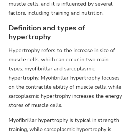
muscle cells, and it is influenced by several
factors, including training and nutrition.
Definition and types of
hypertrophy
Hypertrophy refers to the increase in size of
muscle cells, which can occur in two main
types: myofibrillar and sarcoplasmic
hypertrophy. Myofibrillar hypertrophy focuses
on the contractile ability of muscle cells, while
sarcoplasmic hypertrophy increases the energy
stores of muscle cells.
Myofibrillar hypertrophy is typical in strength
training, while sarcoplasmic hypertrophy is