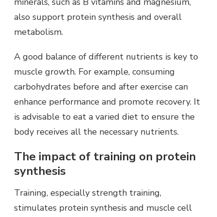
minerals, such as B vitamins and magnesium,
also support protein synthesis and overall
metabolism.
A good balance of different nutrients is key to
muscle growth. For example, consuming
carbohydrates before and after exercise can
enhance performance and promote recovery. It
is advisable to eat a varied diet to ensure the
body receives all the necessary nutrients.
The impact of training on protein
synthesis
Training, especially strength training,
stimulates protein synthesis and muscle cell