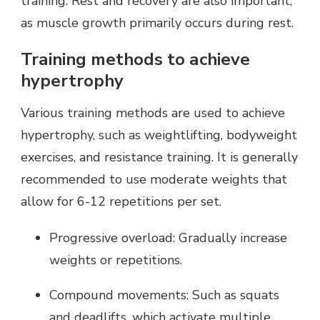
training. Rest and recovery are also important,
as muscle growth primarily occurs during rest.
Training methods to achieve
hypertrophy
Various training methods are used to achieve
hypertrophy, such as weightlifting, bodyweight
exercises, and resistance training. It is generally
recommended to use moderate weights that
allow for 6-12 repetitions per set.
Progressive overload: Gradually increase
weights or repetitions.
Compound movements: Such as squats
and deadlifts, which activate multiple