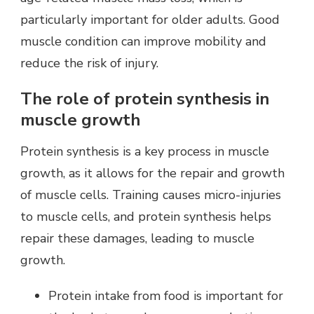
particularly important for older adults. Good
muscle condition can improve mobility and
reduce the risk of injury.
The role of protein synthesis in
muscle growth
Protein synthesis is a key process in muscle
growth, as it allows for the repair and growth
of muscle cells. Training causes micro-injuries
to muscle cells, and protein synthesis helps
repair these damages, leading to muscle
growth.
Protein intake from food is important for