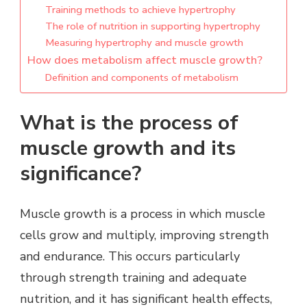
Training methods to achieve hypertrophy
The role of nutrition in supporting hypertrophy
Measuring hypertrophy and muscle growth
How does metabolism affect muscle growth?
Definition and components of metabolism
What is the process of
muscle growth and its
significance?
Muscle growth is a process in which muscle
cells grow and multiply, improving strength
and endurance. This occurs particularly
through strength training and adequate
nutrition, and it has significant health effects,