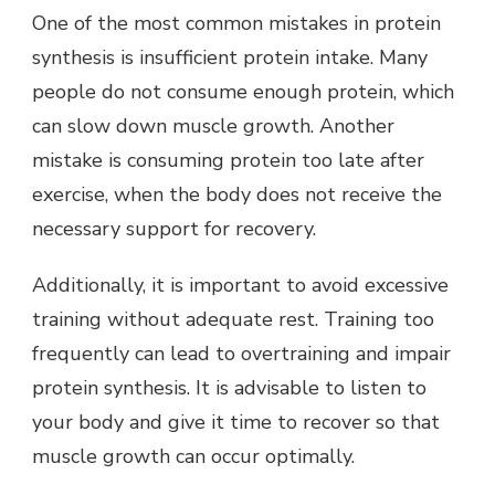
One of the most common mistakes in protein
synthesis is insufficient protein intake. Many
people do not consume enough protein, which
can slow down muscle growth. Another
mistake is consuming protein too late after
exercise, when the body does not receive the
necessary support for recovery.
Additionally, it is important to avoid excessive
training without adequate rest. Training too
frequently can lead to overtraining and impair
protein synthesis. It is advisable to listen to
your body and give it time to recover so that
muscle growth can occur optimally.