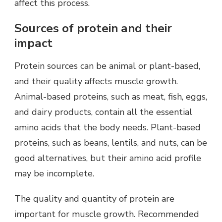
affect this process.
Sources of protein and their
impact
Protein sources can be animal or plant-based,
and their quality affects muscle growth.
Animal-based proteins, such as meat, fish, eggs,
and dairy products, contain all the essential
amino acids that the body needs. Plant-based
proteins, such as beans, lentils, and nuts, can be
good alternatives, but their amino acid profile
may be incomplete.
The quality and quantity of protein are
important for muscle growth. Recommended