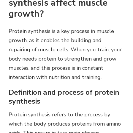
synthesis affect muscle
growth?
Protein synthesis is a key process in muscle
growth, as it enables the building and
repairing of muscle cells. When you train, your
body needs protein to strengthen and grow
muscles, and this process is in constant
interaction with nutrition and training.
Definition and process of protein
synthesis
Protein synthesis refers to the process by
which the body produces proteins from amino