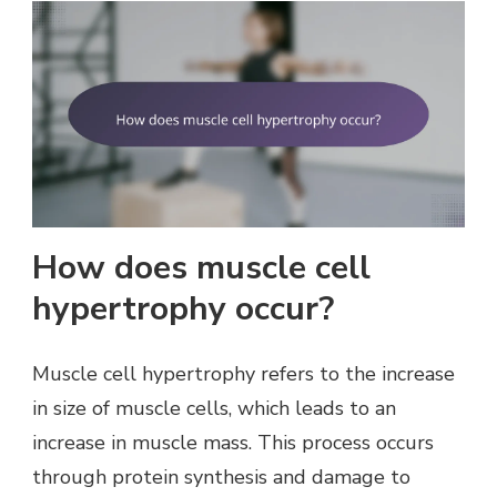
How does muscle cell
hypertrophy occur?
Muscle cell hypertrophy refers to the increase
in size of muscle cells, which leads to an
increase in muscle mass. This process occurs
through protein synthesis and damage to