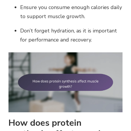
Ensure you consume enough calories daily
to support muscle growth.
Don’t forget hydration, as it is important
for performance and recovery.
How does protein