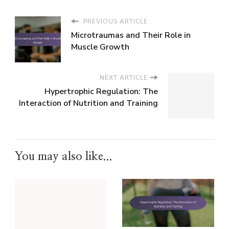
PREVIOUS ARTICLE
Microtraumas and Their Role in
Muscle Growth
NEXT ARTICLE
Hypertrophic Regulation: The
Interaction of Nutrition and Training
You may also like...