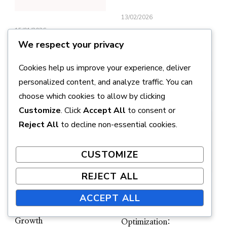
13/02/2026
15/01/2026
Hypertrophic
We respect your privacy
Regulation: The
Muscle growth:
Interaction of
Mechanical tension,
Cookies help us improve your experience, deliver
Nutrition and Training
Metabolic stresses,
personalized content, and analyze traffic. You can
Cellular damage
choose which cookies to allow by clicking
Customize
. Click
Accept All
to consent or
Reject All
to decline non-essential cookies.
CUSTOMIZE
REJECT ALL
UPDATED ON
17/02/2026
UPDATED ON
13/02/2026
ACCEPT ALL
Microtraumas and
Their Role in Muscle
Hypertrophy
Growth
Optimization: