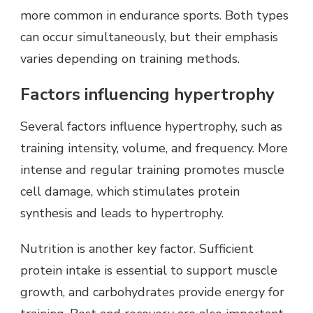
more common in endurance sports. Both types
can occur simultaneously, but their emphasis
varies depending on training methods.
Factors influencing hypertrophy
Several factors influence hypertrophy, such as
training intensity, volume, and frequency. More
intense and regular training promotes muscle
cell damage, which stimulates protein
synthesis and leads to hypertrophy.
Nutrition is another key factor. Sufficient
protein intake is essential to support muscle
growth, and carbohydrates provide energy for