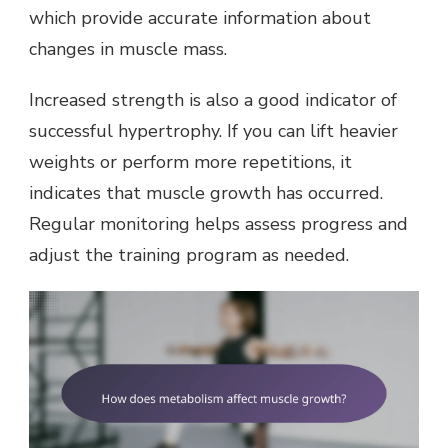
which provide accurate information about
changes in muscle mass.
Increased strength is also a good indicator of
successful hypertrophy. If you can lift heavier
weights or perform more repetitions, it
indicates that muscle growth has occurred.
Regular monitoring helps assess progress and
adjust the training program as needed.