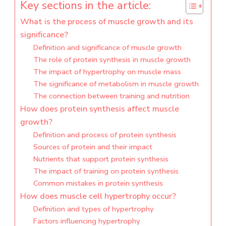
Key sections in the article:
What is the process of muscle growth and its
significance?
Definition and significance of muscle growth
The role of protein synthesis in muscle growth
The impact of hypertrophy on muscle mass
The significance of metabolism in muscle growth
The connection between training and nutrition
How does protein synthesis affect muscle
growth?
Definition and process of protein synthesis
Sources of protein and their impact
Nutrients that support protein synthesis
The impact of training on protein synthesis
Common mistakes in protein synthesis
How does muscle cell hypertrophy occur?
Definition and types of hypertrophy
Factors influencing hypertrophy