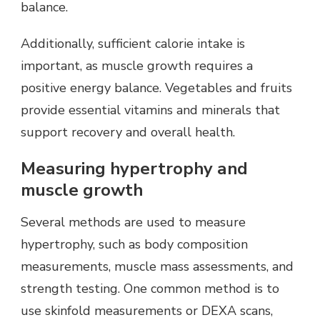
balance.
Additionally, sufficient calorie intake is
important, as muscle growth requires a
positive energy balance. Vegetables and fruits
provide essential vitamins and minerals that
support recovery and overall health.
Measuring hypertrophy and
muscle growth
Several methods are used to measure
hypertrophy, such as body composition
measurements, muscle mass assessments, and
strength testing. One common method is to
use skinfold measurements or DEXA scans,