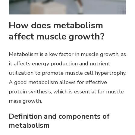
How does metabolism
affect muscle growth?
Metabolism is a key factor in muscle growth, as
it affects energy production and nutrient
utilization to promote muscle cell hypertrophy.
A good metabolism allows for effective
protein synthesis, which is essential for muscle
mass growth.
Definition and components of
metabolism