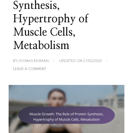
Synthesis,
Hypertrophy of
Muscle Cells,
Metabolism
BY
JOONAS KIVIMÄKI
UPDATED ON
17/02/2026
ON
LEAVE A COMMENT
MUSCLE
GROWTH:
THE
ROLE
OF
PROTEIN
SYNTHESIS,
HYPERTROPHY
OF
MUSCLE
CELLS,
METABOLISM