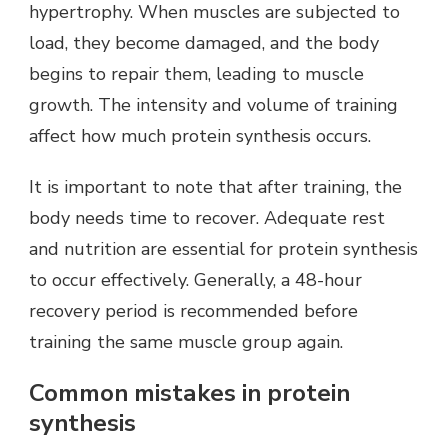
hypertrophy. When muscles are subjected to
load, they become damaged, and the body
begins to repair them, leading to muscle
growth. The intensity and volume of training
affect how much protein synthesis occurs.
It is important to note that after training, the
body needs time to recover. Adequate rest
and nutrition are essential for protein synthesis
to occur effectively. Generally, a 48-hour
recovery period is recommended before
training the same muscle group again.
Common mistakes in protein
synthesis