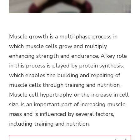
Muscle growth is a multi-phase process in
which muscle cells grow and multiply,
enhancing strength and endurance. A key role
in this process is played by protein synthesis,
which enables the building and repairing of
muscle cells through training and nutrition.
Muscle cell hypertrophy, or the increase in cell
size, is an important part of increasing muscle
mass and is influenced by several factors,
including training and nutrition.