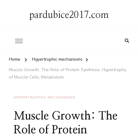
pardubice2017.com
Home
Hypertrophic mechanisms
Muscle Growth: The Role of Protein Synthesis, Hypertrophy
of Muscle Cells, Metabolism
HYPERTROPHIC MECHANISMS
Muscle Growth: The
Role of Protein