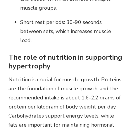
muscle groups.
Short rest periods: 30-90 seconds
between sets, which increases muscle
load.
The role of nutrition in supporting
hypertrophy
Nutrition is crucial for muscle growth. Proteins
are the foundation of muscle growth, and the
recommended intake is about 1.6-2.2 grams of
protein per kilogram of body weight per day.
Carbohydrates support energy levels, while
fats are important for maintaining hormonal