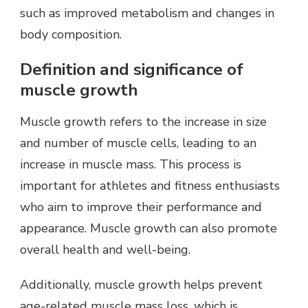
such as improved metabolism and changes in
body composition.
Definition and significance of
muscle growth
Muscle growth refers to the increase in size
and number of muscle cells, leading to an
increase in muscle mass. This process is
important for athletes and fitness enthusiasts
who aim to improve their performance and
appearance. Muscle growth can also promote
overall health and well-being.
Additionally, muscle growth helps prevent
age-related muscle mass loss, which is