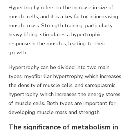
Hypertrophy refers to the increase in size of
muscle cells, and it is a key factor in increasing
muscle mass. Strength training, particularly
heavy lifting, stimulates a hypertrophic
response in the muscles, leading to their
growth.
Hypertrophy can be divided into two main
types: myofibrillar hypertrophy, which increases
the density of muscle cells, and sarcoplasmic
hypertrophy, which increases the energy stores
of muscle cells. Both types are important for
developing muscle mass and strength.
The significance of metabolism in