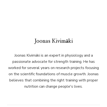
Joonas Kivimäki
Joonas Kivimäki is an expert in physiology and a
passionate advocate for strength training. He has
worked for several years on research projects focusing
on the scientific foundations of muscle growth. Joonas
believes that combining the right training with proper
nutrition can change people's lives.