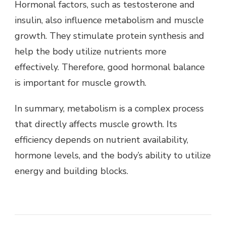
Hormonal factors, such as testosterone and
insulin, also influence metabolism and muscle
growth. They stimulate protein synthesis and
help the body utilize nutrients more
effectively. Therefore, good hormonal balance
is important for muscle growth.
In summary, metabolism is a complex process
that directly affects muscle growth. Its
efficiency depends on nutrient availability,
hormone levels, and the body’s ability to utilize
energy and building blocks.