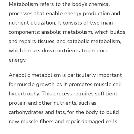
Metabolism refers to the body’s chemical
processes that enable energy production and
nutrient utilization. It consists of two main
components: anabolic metabolism, which builds
and repairs tissues, and catabolic metabolism,
which breaks down nutrients to produce
energy.
Anabolic metabolism is particularly important
for muscle growth, as it promotes muscle cell
hypertrophy. This process requires sufficient
protein and other nutrients, such as
carbohydrates and fats, for the body to build
new muscle fibers and repair damaged cells.