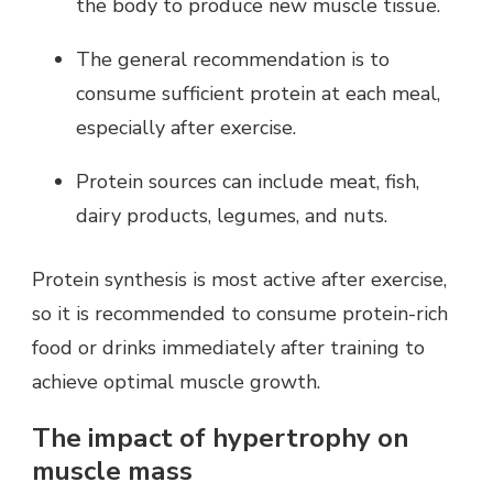
the body to produce new muscle tissue.
The general recommendation is to
consume sufficient protein at each meal,
especially after exercise.
Protein sources can include meat, fish,
dairy products, legumes, and nuts.
Protein synthesis is most active after exercise,
so it is recommended to consume protein-rich
food or drinks immediately after training to
achieve optimal muscle growth.
The impact of hypertrophy on
muscle mass