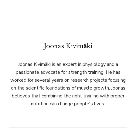
Joonas Kivimäki
Joonas Kivimäki is an expert in physiology and a
passionate advocate for strength training. He has
worked for several years on research projects focusing
on the scientific foundations of muscle growth. Joonas
believes that combining the right training with proper
nutrition can change people's lives.