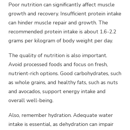
Poor nutrition can significantly affect muscle
growth and recovery. Insufficient protein intake
can hinder muscle repair and growth. The
recommended protein intake is about 1.6-2.2
grams per kilogram of body weight per day.
The quality of nutrition is also important.
Avoid processed foods and focus on fresh,
nutrient-rich options. Good carbohydrates, such
as whole grains, and healthy fats, such as nuts
and avocados, support energy intake and
overall well-being.
Also, remember hydration. Adequate water
intake is essential, as dehydration can impair