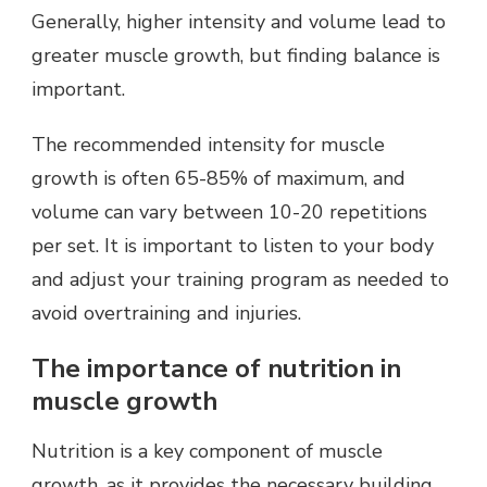
Generally, higher intensity and volume lead to
greater muscle growth, but finding balance is
important.
The recommended intensity for muscle
growth is often 65-85% of maximum, and
volume can vary between 10-20 repetitions
per set. It is important to listen to your body
and adjust your training program as needed to
avoid overtraining and injuries.
The importance of nutrition in
muscle growth
Nutrition is a key component of muscle
growth, as it provides the necessary building