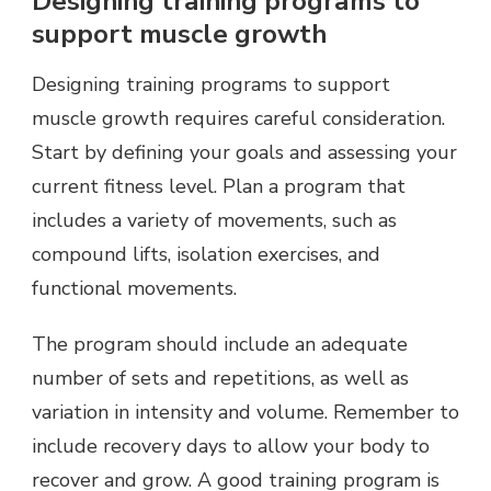
Designing training programs to
support muscle growth
Designing training programs to support
muscle growth requires careful consideration.
Start by defining your goals and assessing your
current fitness level. Plan a program that
includes a variety of movements, such as
compound lifts, isolation exercises, and
functional movements.
The program should include an adequate
number of sets and repetitions, as well as
variation in intensity and volume. Remember to
include recovery days to allow your body to
recover and grow. A good training program is