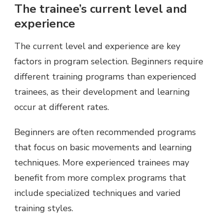
The trainee’s current level and
experience
The current level and experience are key
factors in program selection. Beginners require
different training programs than experienced
trainees, as their development and learning
occur at different rates.
Beginners are often recommended programs
that focus on basic movements and learning
techniques. More experienced trainees may
benefit from more complex programs that
include specialized techniques and varied
training styles.