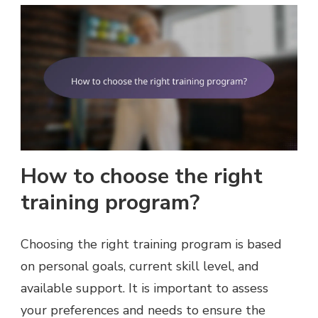
How to choose the right
training program?
Choosing the right training program is based
on personal goals, current skill level, and
available support. It is important to assess
your preferences and needs to ensure the