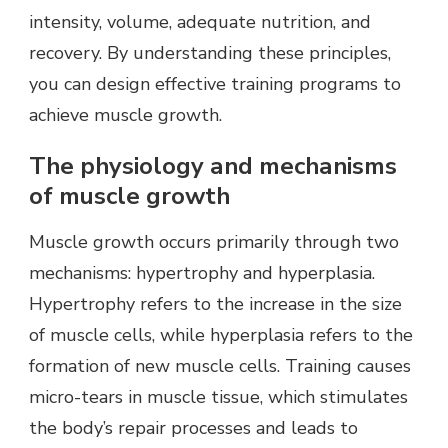
intensity, volume, adequate nutrition, and
recovery. By understanding these principles,
you can design effective training programs to
achieve muscle growth.
The physiology and mechanisms
of muscle growth
Muscle growth occurs primarily through two
mechanisms: hypertrophy and hyperplasia.
Hypertrophy refers to the increase in the size
of muscle cells, while hyperplasia refers to the
formation of new muscle cells. Training causes
micro-tears in muscle tissue, which stimulates
the body’s repair processes and leads to