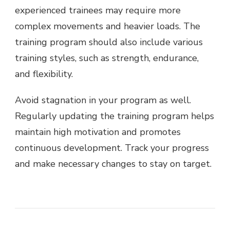
experienced trainees may require more
complex movements and heavier loads. The
training program should also include various
training styles, such as strength, endurance,
and flexibility.
Avoid stagnation in your program as well.
Regularly updating the training program helps
maintain high motivation and promotes
continuous development. Track your progress
and make necessary changes to stay on target.