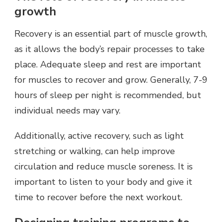
growth
Recovery is an essential part of muscle growth,
as it allows the body’s repair processes to take
place. Adequate sleep and rest are important
for muscles to recover and grow. Generally, 7-9
hours of sleep per night is recommended, but
individual needs may vary.
Additionally, active recovery, such as light
stretching or walking, can help improve
circulation and reduce muscle soreness. It is
important to listen to your body and give it
time to recover before the next workout.