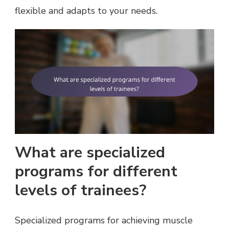
flexible and adapts to your needs.
What are specialized
programs for different
levels of trainees?
Specialized programs for achieving muscle