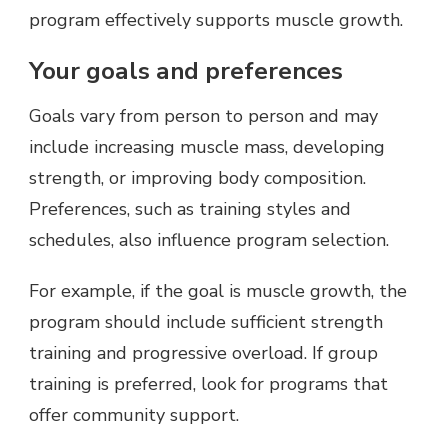
program effectively supports muscle growth.
Your goals and preferences
Goals vary from person to person and may
include increasing muscle mass, developing
strength, or improving body composition.
Preferences, such as training styles and
schedules, also influence program selection.
For example, if the goal is muscle growth, the
program should include sufficient strength
training and progressive overload. If group
training is preferred, look for programs that
offer community support.