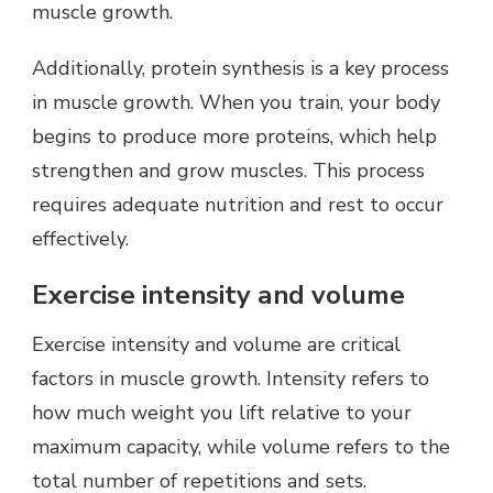
muscle growth.
Additionally, protein synthesis is a key process
in muscle growth. When you train, your body
begins to produce more proteins, which help
strengthen and grow muscles. This process
requires adequate nutrition and rest to occur
effectively.
Exercise intensity and volume
Exercise intensity and volume are critical
factors in muscle growth. Intensity refers to
how much weight you lift relative to your
maximum capacity, while volume refers to the
total number of repetitions and sets.