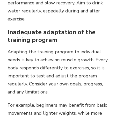
performance and slow recovery. Aim to drink
water regularly, especially during and after
exercise.
Inadequate adaptation of the
training program
Adapting the training program to individual
needs is key to achieving muscle growth. Every
body responds differently to exercises, so it is
important to test and adjust the program
regularly. Consider your own goals, progress,
and any limitations.
For example, beginners may benefit from basic
movements and lighter weights, while more