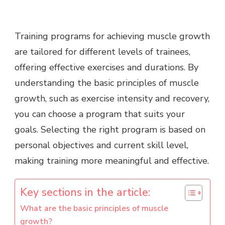
Training programs for achieving muscle growth
are tailored for different levels of trainees,
offering effective exercises and durations. By
understanding the basic principles of muscle
growth, such as exercise intensity and recovery,
you can choose a program that suits your
goals. Selecting the right program is based on
personal objectives and current skill level,
making training more meaningful and effective.
Key sections in the article:
What are the basic principles of muscle
growth?