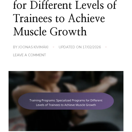
for Different Levels of
Trainees to Achieve
Muscle Growth
BY
JOONAS KIVIMÄKI
UPDATED ON
17/02/2026
ON
LEAVE A COMMENT
TRAINING
PROGRAMS:
SPECIALIZED
PROGRAMS
FOR
DIFFERENT
LEVELS
OF
TRAINEES
TO
ACHIEVE
MUSCLE
GROWTH