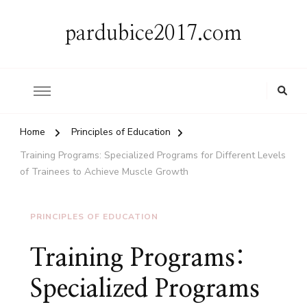
pardubice2017.com
Home
Principles of Education
Training Programs: Specialized Programs for Different Levels
of Trainees to Achieve Muscle Growth
PRINCIPLES OF EDUCATION
Training Programs:
Specialized Programs