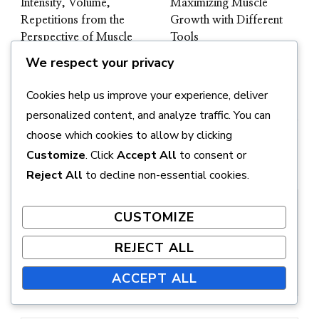
Intensity, Volume,
Maximizing Muscle
Repetitions from the
Growth with Different
Perspective of Muscle
Tools
Growth
We respect your privacy
Cookies help us improve your experience, deliver
personalized content, and analyze traffic. You can
choose which cookies to allow by clicking
Customize
. Click
Accept All
to consent or
Leave a Reply
Reject All
to decline non-essential cookies.
CUSTOMIZE
REJECT ALL
ACCEPT ALL