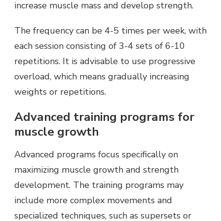
increase muscle mass and develop strength.
The frequency can be 4-5 times per week, with
each session consisting of 3-4 sets of 6-10
repetitions. It is advisable to use progressive
overload, which means gradually increasing
weights or repetitions.
Advanced training programs for
muscle growth
Advanced programs focus specifically on
maximizing muscle growth and strength
development. The training programs may
include more complex movements and
specialized techniques, such as supersets or