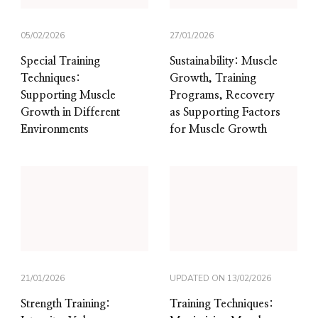
05/02/2026
27/01/2026
Special Training
Sustainability: Muscle
Techniques:
Growth, Training
Supporting Muscle
Programs, Recovery
Growth in Different
as Supporting Factors
Environments
for Muscle Growth
21/01/2026
UPDATED ON
13/02/2026
Strength Training:
Training Techniques: