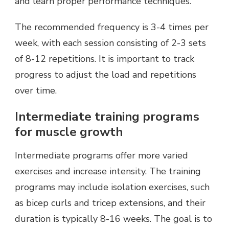
and learn proper performance techniques.
The recommended frequency is 3-4 times per
week, with each session consisting of 2-3 sets
of 8-12 repetitions. It is important to track
progress to adjust the load and repetitions
over time.
Intermediate training programs
for muscle growth
Intermediate programs offer more varied
exercises and increase intensity. The training
programs may include isolation exercises, such
as bicep curls and tricep extensions, and their
duration is typically 8-16 weeks. The goal is to