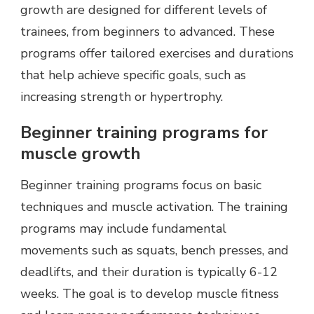
growth are designed for different levels of
trainees, from beginners to advanced. These
programs offer tailored exercises and durations
that help achieve specific goals, such as
increasing strength or hypertrophy.
Beginner training programs for
muscle growth
Beginner training programs focus on basic
techniques and muscle activation. The training
programs may include fundamental
movements such as squats, bench presses, and
deadlifts, and their duration is typically 6-12
weeks. The goal is to develop muscle fitness