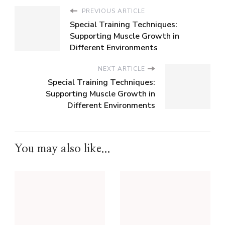
PREVIOUS ARTICLE
Special Training Techniques:
Supporting Muscle Growth in
Different Environments
NEXT ARTICLE
Special Training Techniques:
Supporting Muscle Growth in
Different Environments
You may also like...