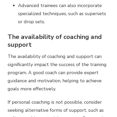
Advanced trainees can also incorporate
specialized techniques, such as supersets
or drop sets.
The availability of coaching and
support
The availability of coaching and support can
significantly impact the success of the training
program. A good coach can provide expert
guidance and motivation, helping to achieve
goals more effectively.
If personal coaching is not possible, consider
seeking alternative forms of support, such as