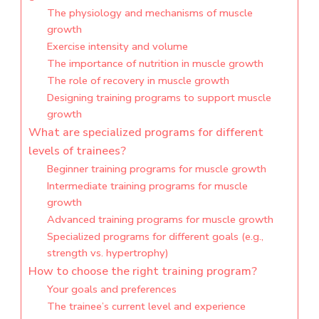
The physiology and mechanisms of muscle
growth
Exercise intensity and volume
The importance of nutrition in muscle growth
The role of recovery in muscle growth
Designing training programs to support muscle
growth
What are specialized programs for different
levels of trainees?
Beginner training programs for muscle growth
Intermediate training programs for muscle
growth
Advanced training programs for muscle growth
Specialized programs for different goals (e.g.,
strength vs. hypertrophy)
How to choose the right training program?
Your goals and preferences
The trainee’s current level and experience