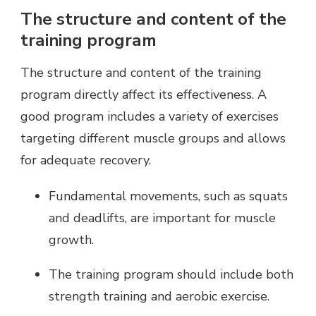
The structure and content of the
training program
The structure and content of the training
program directly affect its effectiveness. A
good program includes a variety of exercises
targeting different muscle groups and allows
for adequate recovery.
Fundamental movements, such as squats
and deadlifts, are important for muscle
growth.
The training program should include both
strength training and aerobic exercise.