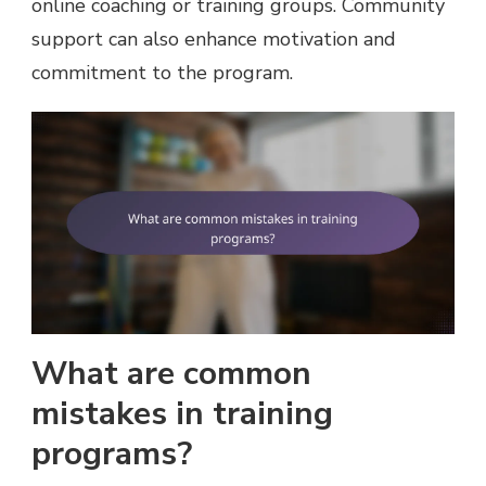
online coaching or training groups. Community
support can also enhance motivation and
commitment to the program.
What are common
mistakes in training
programs?