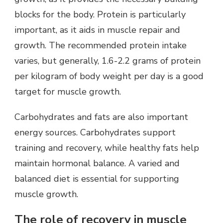
blocks for the body. Protein is particularly
important, as it aids in muscle repair and
growth. The recommended protein intake
varies, but generally, 1.6-2.2 grams of protein
per kilogram of body weight per day is a good
target for muscle growth.
Carbohydrates and fats are also important
energy sources. Carbohydrates support
training and recovery, while healthy fats help
maintain hormonal balance. A varied and
balanced diet is essential for supporting
muscle growth.
The role of recovery in muscle