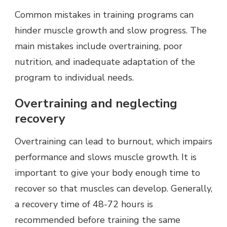
Common mistakes in training programs can
hinder muscle growth and slow progress. The
main mistakes include overtraining, poor
nutrition, and inadequate adaptation of the
program to individual needs.
Overtraining and neglecting
recovery
Overtraining can lead to burnout, which impairs
performance and slows muscle growth. It is
important to give your body enough time to
recover so that muscles can develop. Generally,
a recovery time of 48-72 hours is
recommended before training the same