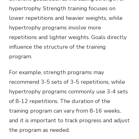
hypertrophy. Strength training focuses on
lower repetitions and heavier weights, while
hypertrophy programs involve more
repetitions and lighter weights. Goals directly
influence the structure of the training
program.
For example, strength programs may
recommend 3-5 sets of 3-5 repetitions, while
hypertrophy programs commonly use 3-4 sets
of 8-12 repetitions. The duration of the
training program can vary from 8-16 weeks,
and it is important to track progress and adjust
the program as needed.