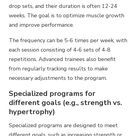
drop sets, and their duration is often 12-24
weeks. The goal is to optimize muscle growth
and improve performance.
The frequency can be 5-6 times per week, with
each session consisting of 4-6 sets of 4-8
repetitions. Advanced trainees also benefit
from regularly tracking results to make
necessary adjustments to the program.
Specialized programs for
different goals (e.g., strength vs.
hypertrophy)
Specialized programs are designed to meet
different goals, such as increasing strength or