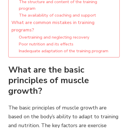
The structure and content of the training
program
The availability of coaching and support
What are common mistakes in training
programs?
Overtraining and neglecting recovery
Poor nutrition and its effects
Inadequate adaptation of the training program
What are the basic
principles of muscle
growth?
The basic principles of muscle growth are
based on the body’s ability to adapt to training
and nutrition. The key factors are exercise