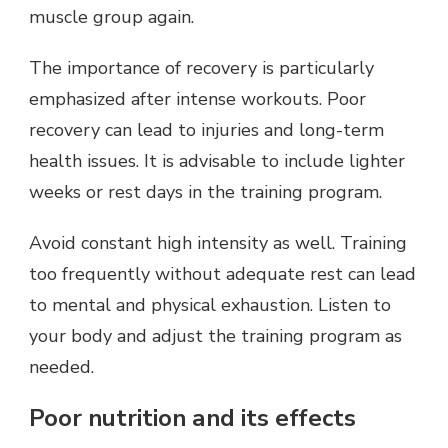
muscle group again.
The importance of recovery is particularly
emphasized after intense workouts. Poor
recovery can lead to injuries and long-term
health issues. It is advisable to include lighter
weeks or rest days in the training program.
Avoid constant high intensity as well. Training
too frequently without adequate rest can lead
to mental and physical exhaustion. Listen to
your body and adjust the training program as
needed.
Poor nutrition and its effects