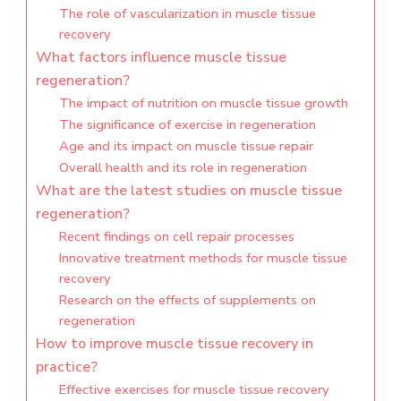
The role of vascularization in muscle tissue
recovery
What factors influence muscle tissue
regeneration?
The impact of nutrition on muscle tissue growth
The significance of exercise in regeneration
Age and its impact on muscle tissue repair
Overall health and its role in regeneration
What are the latest studies on muscle tissue
regeneration?
Recent findings on cell repair processes
Innovative treatment methods for muscle tissue
recovery
Research on the effects of supplements on
regeneration
How to improve muscle tissue recovery in
practice?
Effective exercises for muscle tissue recovery