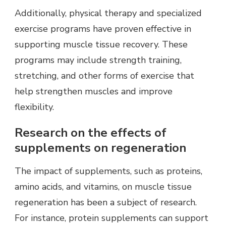
Additionally, physical therapy and specialized
exercise programs have proven effective in
supporting muscle tissue recovery. These
programs may include strength training,
stretching, and other forms of exercise that
help strengthen muscles and improve
flexibility.
Research on the effects of
supplements on regeneration
The impact of supplements, such as proteins,
amino acids, and vitamins, on muscle tissue
regeneration has been a subject of research.
For instance, protein supplements can support