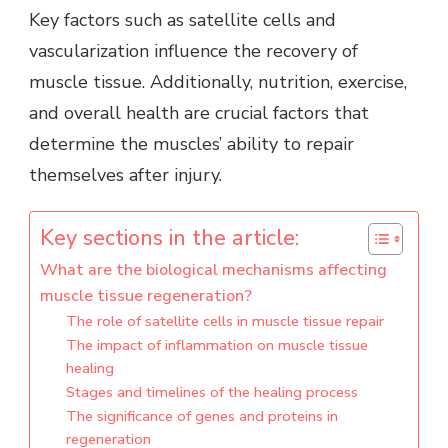
Key factors such as satellite cells and
vascularization influence the recovery of
muscle tissue. Additionally, nutrition, exercise,
and overall health are crucial factors that
determine the muscles’ ability to repair
themselves after injury.
Key sections in the article:
What are the biological mechanisms affecting
muscle tissue regeneration?
The role of satellite cells in muscle tissue repair
The impact of inflammation on muscle tissue
healing
Stages and timelines of the healing process
The significance of genes and proteins in
regeneration