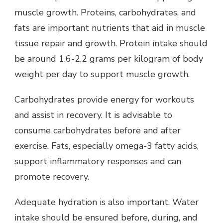
muscle growth. Proteins, carbohydrates, and
fats are important nutrients that aid in muscle
tissue repair and growth. Protein intake should
be around 1.6-2.2 grams per kilogram of body
weight per day to support muscle growth.
Carbohydrates provide energy for workouts
and assist in recovery. It is advisable to
consume carbohydrates before and after
exercise. Fats, especially omega-3 fatty acids,
support inflammatory responses and can
promote recovery.
Adequate hydration is also important. Water
intake should be ensured before, during, and