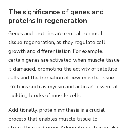
The significance of genes and
proteins in regeneration
Genes and proteins are central to muscle
tissue regeneration, as they regulate cell
growth and differentiation. For example,
certain genes are activated when muscle tissue
is damaged, promoting the activity of satellite
cells and the formation of new muscle tissue.
Proteins such as myosin and actin are essential
building blocks of muscle cells.
Additionally, protein synthesis is a crucial
process that enables muscle tissue to
strengthen and grow. Adequate protein intake