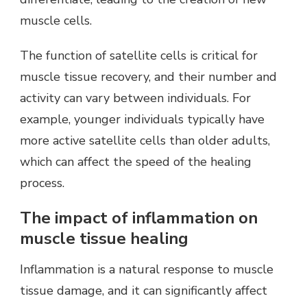
muscle cells.
The function of satellite cells is critical for
muscle tissue recovery, and their number and
activity can vary between individuals. For
example, younger individuals typically have
more active satellite cells than older adults,
which can affect the speed of the healing
process.
The impact of inflammation on
muscle tissue healing
Inflammation is a natural response to muscle
tissue damage, and it can significantly affect