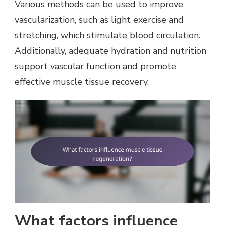
Various methods can be used to improve
vascularization, such as light exercise and
stretching, which stimulate blood circulation.
Additionally, adequate hydration and nutrition
support vascular function and promote
effective muscle tissue recovery.
What factors influence