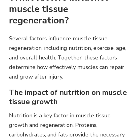
muscle tissue
regeneration?
Several factors influence muscle tissue
regeneration, including nutrition, exercise, age,
and overall health. Together, these factors
determine how effectively muscles can repair
and grow after injury.
The impact of nutrition on muscle
tissue growth
Nutrition is a key factor in muscle tissue
growth and regeneration. Proteins,
carbohydrates, and fats provide the necessary