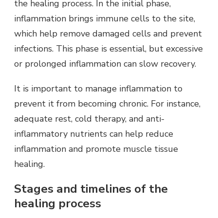
the healing process. In the initial phase,
inflammation brings immune cells to the site,
which help remove damaged cells and prevent
infections. This phase is essential, but excessive
or prolonged inflammation can slow recovery.
It is important to manage inflammation to
prevent it from becoming chronic. For instance,
adequate rest, cold therapy, and anti-
inflammatory nutrients can help reduce
inflammation and promote muscle tissue
healing.
Stages and timelines of the
healing process