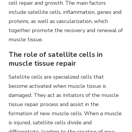
cell repair and growth. The main factors
include satellite cells, inflammation, genes and
proteins, as well as vascularization, which
together promote the recovery and renewal of
muscle tissue.
The role of satellite cells in
muscle tissue repair
Satellite cells are specialized cells that
become activated when muscle tissue is
damaged. They act as initiators of the muscle
tissue repair process and assist in the
formation of new muscle cells. When a muscle
is injured, satellite cells divide and
differentiate, leading to the creation of new