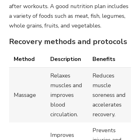
after workouts. A good nutrition plan includes
a variety of foods such as meat, fish, legumes,
whole grains, fruits, and vegetables.
Recovery methods and protocols
Method
Description
Benefits
Relaxes
Reduces
muscles and
muscle
Massage
improves
soreness and
blood
accelerates
circulation.
recovery.
Prevents
Improves