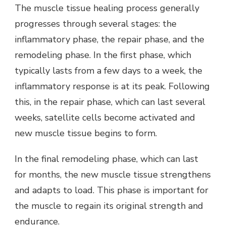
The muscle tissue healing process generally
progresses through several stages: the
inflammatory phase, the repair phase, and the
remodeling phase. In the first phase, which
typically lasts from a few days to a week, the
inflammatory response is at its peak. Following
this, in the repair phase, which can last several
weeks, satellite cells become activated and
new muscle tissue begins to form.
In the final remodeling phase, which can last
for months, the new muscle tissue strengthens
and adapts to load. This phase is important for
the muscle to regain its original strength and
endurance.