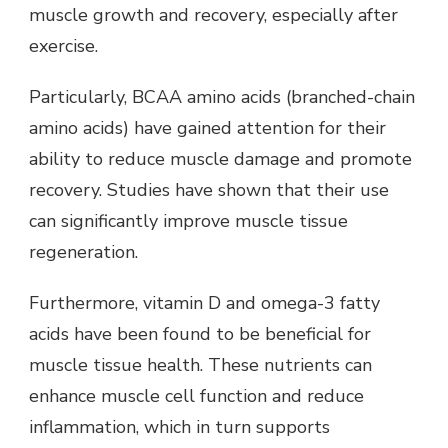
muscle growth and recovery, especially after
exercise.
Particularly, BCAA amino acids (branched-chain
amino acids) have gained attention for their
ability to reduce muscle damage and promote
recovery. Studies have shown that their use
can significantly improve muscle tissue
regeneration.
Furthermore, vitamin D and omega-3 fatty
acids have been found to be beneficial for
muscle tissue health. These nutrients can
enhance muscle cell function and reduce
inflammation, which in turn supports