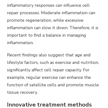
inflammatory responses can influence cell
repair processes. Moderate inflammation can
promote regeneration, while excessive
inflammation can slow it down. Therefore, it is
important to find a balance in managing
inflammation.
Recent findings also suggest that age and
lifestyle factors, such as exercise and nutrition,
significantly affect cell repair capacity. For
example, regular exercise can enhance the
function of satellite cells and promote muscle
tissue recovery.
Innovative treatment methods