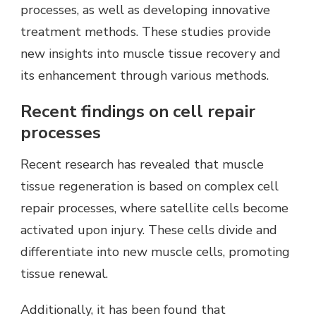
processes, as well as developing innovative
treatment methods. These studies provide
new insights into muscle tissue recovery and
its enhancement through various methods.
Recent findings on cell repair
processes
Recent research has revealed that muscle
tissue regeneration is based on complex cell
repair processes, where satellite cells become
activated upon injury. These cells divide and
differentiate into new muscle cells, promoting
tissue renewal.
Additionally, it has been found that