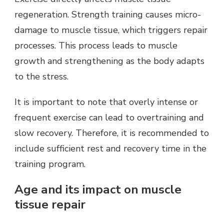
regeneration. Strength training causes micro-
damage to muscle tissue, which triggers repair
processes. This process leads to muscle
growth and strengthening as the body adapts
to the stress.
It is important to note that overly intense or
frequent exercise can lead to overtraining and
slow recovery. Therefore, it is recommended to
include sufficient rest and recovery time in the
training program.
Age and its impact on muscle
tissue repair