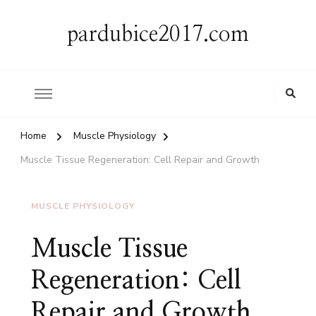
pardubice2017.com
Home
Muscle Physiology
Muscle Tissue Regeneration: Cell Repair and Growth
MUSCLE PHYSIOLOGY
Muscle Tissue
Regeneration: Cell
Repair and Growth