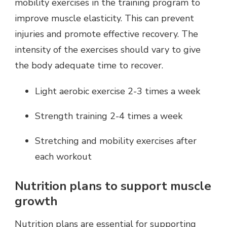
mobility exercises in the training program to
improve muscle elasticity. This can prevent
injuries and promote effective recovery. The
intensity of the exercises should vary to give
the body adequate time to recover.
Light aerobic exercise 2-3 times a week
Strength training 2-4 times a week
Stretching and mobility exercises after
each workout
Nutrition plans to support muscle
growth
Nutrition plans are essential for supporting