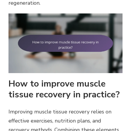
regeneration.
How to improve muscle
tissue recovery in practice?
Improving muscle tissue recovery relies on
effective exercises, nutrition plans, and
recovery methods. Combining these elements