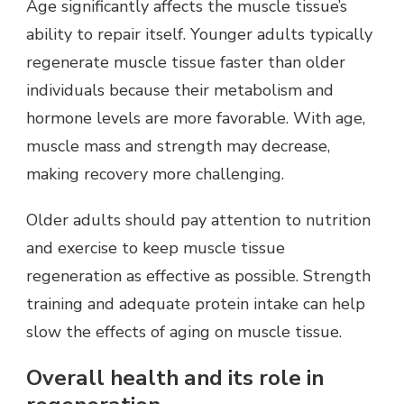
Age significantly affects the muscle tissue’s
ability to repair itself. Younger adults typically
regenerate muscle tissue faster than older
individuals because their metabolism and
hormone levels are more favorable. With age,
muscle mass and strength may decrease,
making recovery more challenging.
Older adults should pay attention to nutrition
and exercise to keep muscle tissue
regeneration as effective as possible. Strength
training and adequate protein intake can help
slow the effects of aging on muscle tissue.
Overall health and its role in