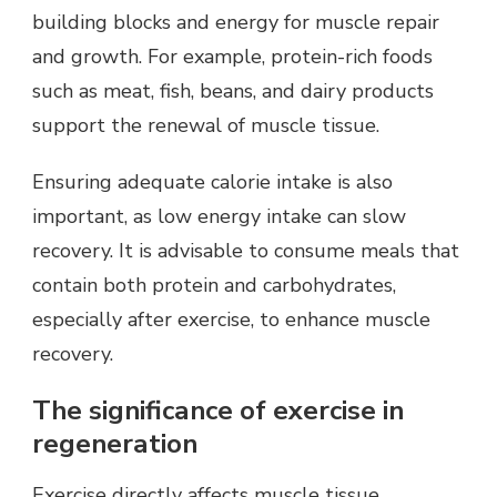
building blocks and energy for muscle repair
and growth. For example, protein-rich foods
such as meat, fish, beans, and dairy products
support the renewal of muscle tissue.
Ensuring adequate calorie intake is also
important, as low energy intake can slow
recovery. It is advisable to consume meals that
contain both protein and carbohydrates,
especially after exercise, to enhance muscle
recovery.
The significance of exercise in
regeneration
Exercise directly affects muscle tissue