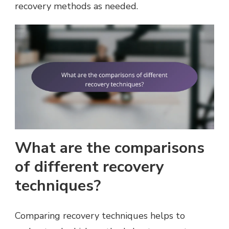
recovery methods as needed.
What are the comparisons
of different recovery
techniques?
Comparing recovery techniques helps to