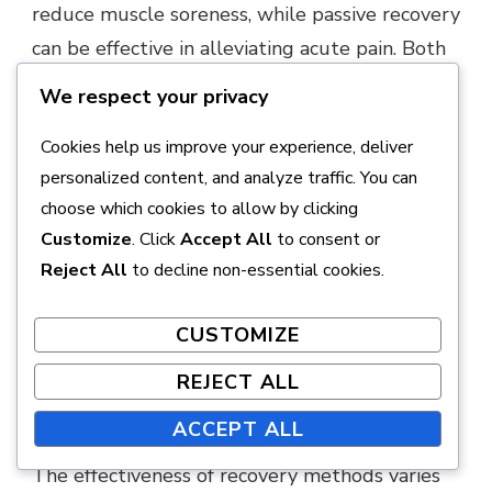
reduce muscle soreness, while passive recovery
can be effective in alleviating acute pain. Both
methods can be beneficial, but their use
We respect your privacy
depends on individual needs and exercise
Cookies help us improve your experience, deliver
intensity.
personalized content, and analyze traffic. You can
Active recovery:
improves circulation,
choose which cookies to allow by clicking
Customize
. Click
Accept All
to consent or
reduces muscle soreness.
Reject All
to decline non-essential cookies.
Passive recovery:
effective for acute pain
management, allows for complete rest.
CUSTOMIZE
REJECT ALL
The effectiveness of various
recovery methods
ACCEPT ALL
The effectiveness of recovery methods varies