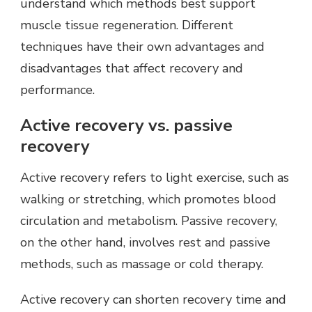
understand which methods best support
muscle tissue regeneration. Different
techniques have their own advantages and
disadvantages that affect recovery and
performance.
Active recovery vs. passive
recovery
Active recovery refers to light exercise, such as
walking or stretching, which promotes blood
circulation and metabolism. Passive recovery,
on the other hand, involves rest and passive
methods, such as massage or cold therapy.
Active recovery can shorten recovery time and