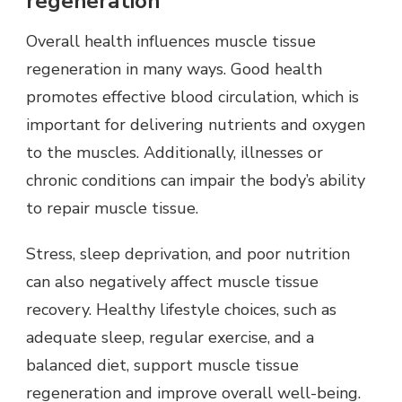
regeneration
Overall health influences muscle tissue
regeneration in many ways. Good health
promotes effective blood circulation, which is
important for delivering nutrients and oxygen
to the muscles. Additionally, illnesses or
chronic conditions can impair the body’s ability
to repair muscle tissue.
Stress, sleep deprivation, and poor nutrition
can also negatively affect muscle tissue
recovery. Healthy lifestyle choices, such as
adequate sleep, regular exercise, and a
balanced diet, support muscle tissue
regeneration and improve overall well-being.