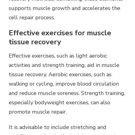
supports muscle growth and accelerates the
cell repair process.
Effective exercises for muscle
tissue recovery
Effective exercises, such as light aerobic
activities and strength training, aid in muscle
tissue recovery. Aerobic exercises, such as
walking or cycling, improve blood circulation
and reduce muscle soreness. Strength training,
especially bodyweight exercises, can also
promote muscle repair.
It is advisable to include stretching and