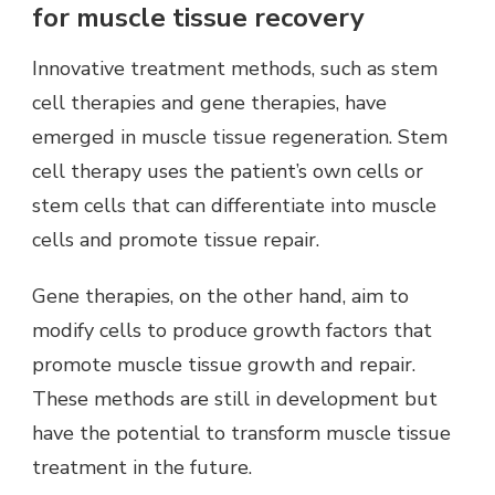
for muscle tissue recovery
Innovative treatment methods, such as stem
cell therapies and gene therapies, have
emerged in muscle tissue regeneration. Stem
cell therapy uses the patient’s own cells or
stem cells that can differentiate into muscle
cells and promote tissue repair.
Gene therapies, on the other hand, aim to
modify cells to produce growth factors that
promote muscle tissue growth and repair.
These methods are still in development but
have the potential to transform muscle tissue
treatment in the future.