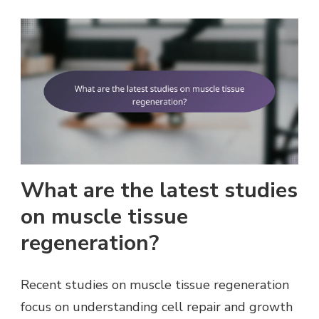
What are the latest studies
on muscle tissue
regeneration?
Recent studies on muscle tissue regeneration
focus on understanding cell repair and growth