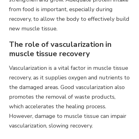
from food is important, especially during
recovery, to allow the body to effectively build
new muscle tissue.
The role of vascularization in
muscle tissue recovery
Vascularization is a vital factor in muscle tissue
recovery, as it supplies oxygen and nutrients to
the damaged areas. Good vascularization also
promotes the removal of waste products,
which accelerates the healing process.
However, damage to muscle tissue can impair
vascularization, slowing recovery.