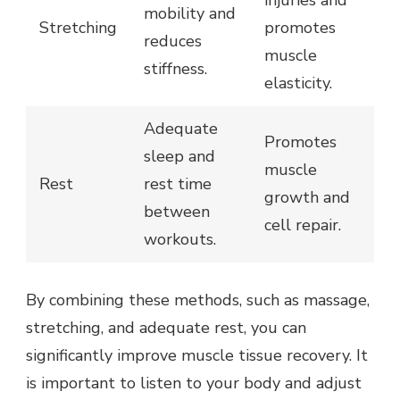
injuries and
mobility and
Stretching
promotes
reduces
muscle
stiffness.
elasticity.
Adequate
Promotes
sleep and
muscle
Rest
rest time
growth and
between
cell repair.
workouts.
By combining these methods, such as massage,
stretching, and adequate rest, you can
significantly improve muscle tissue recovery. It
is important to listen to your body and adjust