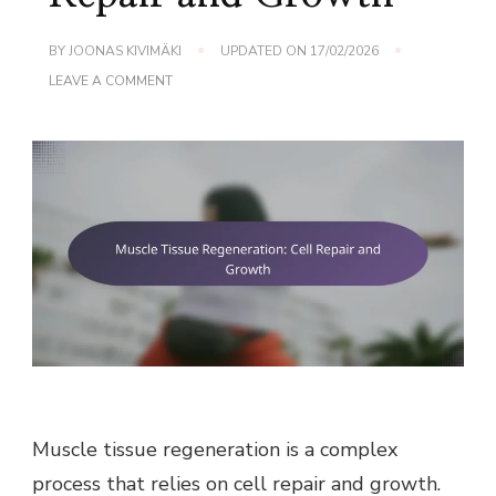
BY
JOONAS KIVIMÄKI
UPDATED ON
17/02/2026
ON
LEAVE A COMMENT
MUSCLE
TISSUE
REGENERATION:
CELL
REPAIR
AND
GROWTH
Muscle tissue regeneration is a complex
process that relies on cell repair and growth.