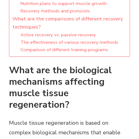
Nutrition plans to support muscle growth
Recovery methods and protocols
What are the comparisons of different recovery
techniques?
Active recovery vs. passive recovery
The effectiveness of various recovery methods
Comparison of different training programs
What are the biological
mechanisms affecting
muscle tissue
regeneration?
Muscle tissue regeneration is based on
complex biological mechanisms that enable