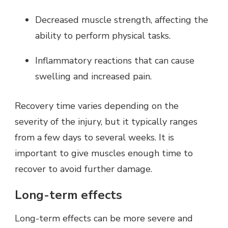
Decreased muscle strength, affecting the
ability to perform physical tasks.
Inflammatory reactions that can cause
swelling and increased pain.
Recovery time varies depending on the
severity of the injury, but it typically ranges
from a few days to several weeks. It is
important to give muscles enough time to
recover to avoid further damage.
Long-term effects
Long-term effects can be more severe and