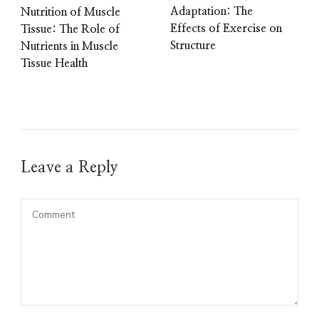
Adaptation: The
Nutrition of Muscle
Effects of Exercise on
Tissue: The Role of
Structure
Nutrients in Muscle
Tissue Health
Leave a Reply