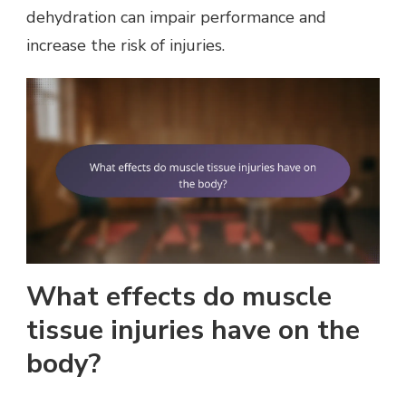
dehydration can impair performance and
increase the risk of injuries.
What effects do muscle
tissue injuries have on the
body?