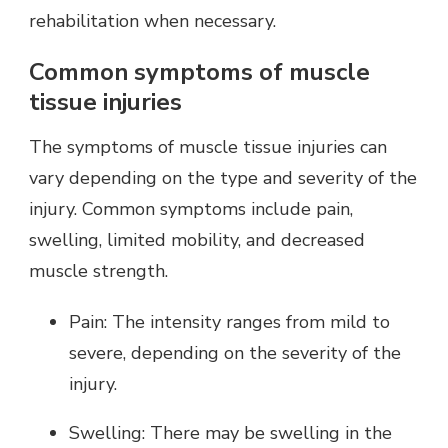
rehabilitation when necessary.
Common symptoms of muscle
tissue injuries
The symptoms of muscle tissue injuries can
vary depending on the type and severity of the
injury. Common symptoms include pain,
swelling, limited mobility, and decreased
muscle strength.
Pain: The intensity ranges from mild to
severe, depending on the severity of the
injury.
Swelling: There may be swelling in the