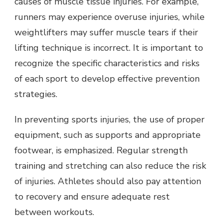
causes of muscle tissue injuries. For example,
runners may experience overuse injuries, while
weightlifters may suffer muscle tears if their
lifting technique is incorrect. It is important to
recognize the specific characteristics and risks
of each sport to develop effective prevention
strategies.
In preventing sports injuries, the use of proper
equipment, such as supports and appropriate
footwear, is emphasized. Regular strength
training and stretching can also reduce the risk
of injuries. Athletes should also pay attention
to recovery and ensure adequate rest
between workouts.