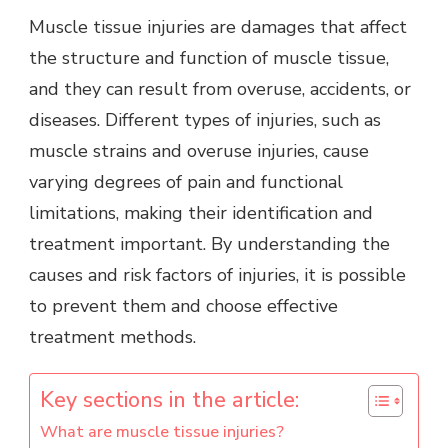
Muscle tissue injuries are damages that affect
the structure and function of muscle tissue,
and they can result from overuse, accidents, or
diseases. Different types of injuries, such as
muscle strains and overuse injuries, cause
varying degrees of pain and functional
limitations, making their identification and
treatment important. By understanding the
causes and risk factors of injuries, it is possible
to prevent them and choose effective
treatment methods.
Key sections in the article:
What are muscle tissue injuries?