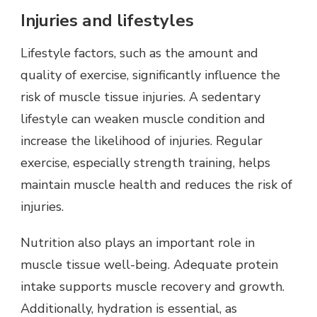
Injuries and lifestyles
Lifestyle factors, such as the amount and
quality of exercise, significantly influence the
risk of muscle tissue injuries. A sedentary
lifestyle can weaken muscle condition and
increase the likelihood of injuries. Regular
exercise, especially strength training, helps
maintain muscle health and reduces the risk of
injuries.
Nutrition also plays an important role in
muscle tissue well-being. Adequate protein
intake supports muscle recovery and growth.
Additionally, hydration is essential, as