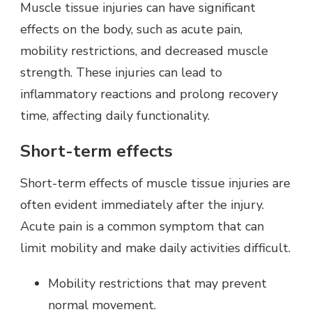
Muscle tissue injuries can have significant
effects on the body, such as acute pain,
mobility restrictions, and decreased muscle
strength. These injuries can lead to
inflammatory reactions and prolong recovery
time, affecting daily functionality.
Short-term effects
Short-term effects of muscle tissue injuries are
often evident immediately after the injury.
Acute pain is a common symptom that can
limit mobility and make daily activities difficult.
Mobility restrictions that may prevent
normal movement.