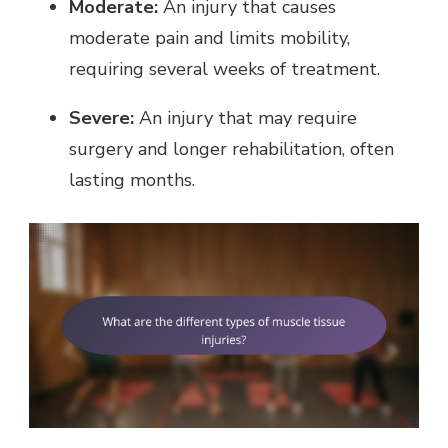
Moderate:
An injury that causes
moderate pain and limits mobility,
requiring several weeks of treatment.
Severe:
An injury that may require
surgery and longer rehabilitation, often
lasting months.