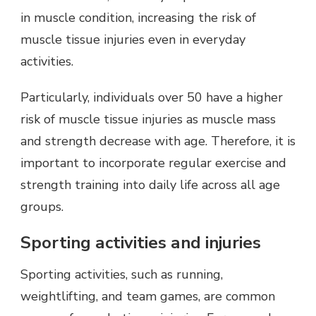
in muscle condition, increasing the risk of
muscle tissue injuries even in everyday
activities.
Particularly, individuals over 50 have a higher
risk of muscle tissue injuries as muscle mass
and strength decrease with age. Therefore, it is
important to incorporate regular exercise and
strength training into daily life across all age
groups.
Sporting activities and injuries
Sporting activities, such as running,
weightlifting, and team games, are common