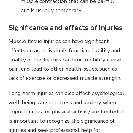
muscle contraction that can be painful
but is usually temporary.
Significance and effects of injuries
Muscle tissue injuries can have significant
effects on an individual’s functional ability and
quality of life. Injuries can limit mobility, cause
pain, and lead to other health issues, such as
lack of exercise or decreased muscle strength.
Long-term injuries can also affect psychological
well-being, causing stress and anxiety when
opportunities for physical activity are limited. It
is important to recognize the significance of
injuries and seek professional help for