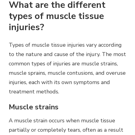
What are the different
types of muscle tissue
injuries?
Types of muscle tissue injuries vary according
to the nature and cause of the injury. The most
common types of injuries are muscle strains,
muscle sprains, muscle contusions, and overuse
injuries, each with its own symptoms and
treatment methods.
Muscle strains
A muscle strain occurs when muscle tissue
partially or completely tears, often as a result