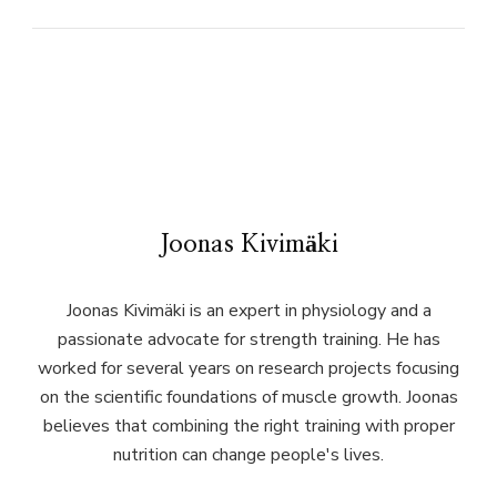
Joonas Kivimäki
Joonas Kivimäki is an expert in physiology and a
passionate advocate for strength training. He has
worked for several years on research projects focusing
on the scientific foundations of muscle growth. Joonas
believes that combining the right training with proper
nutrition can change people's lives.