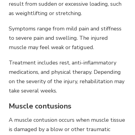
result from sudden or excessive loading, such
as weightlifting or stretching.
Symptoms range from mild pain and stiffness
to severe pain and swelling. The injured
muscle may feel weak or fatigued.
Treatment includes rest, anti-inflammatory
medications, and physical therapy. Depending
on the severity of the injury, rehabilitation may
take several weeks.
Muscle contusions
A muscle contusion occurs when muscle tissue
is damaged by a blow or other traumatic