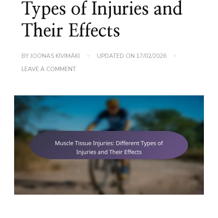
Types of Injuries and
Their Effects
BY
JOONAS KIVIMÄKI
UPDATED ON
17/02/2026
ON
LEAVE A COMMENT
MUSCLE
TISSUE
INJURIES:
DIFFERENT
TYPES
OF
INJURIES
AND
THEIR
EFFECTS