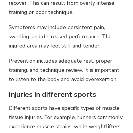
recover. This can result from overly intense
training or poor technique.
Symptoms may include persistent pain,
swelling, and decreased performance. The
injured area may feel stiff and tender.
Prevention includes adequate rest, proper
training, and technique review. It is important
to listen to the body and avoid overexertion.
Injuries in different sports
Different sports have specific types of muscle
tissue injuries. For example, runners commonly
experience muscle strains, while weightlifters