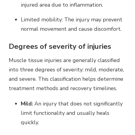
injured area due to inflammation.
Limited mobility: The injury may prevent
normal movement and cause discomfort.
Degrees of severity of injuries
Muscle tissue injuries are generally classified
into three degrees of severity: mild, moderate,
and severe. This classification helps determine
treatment methods and recovery timelines.
Mild:
An injury that does not significantly
limit functionality and usually heals
quickly.