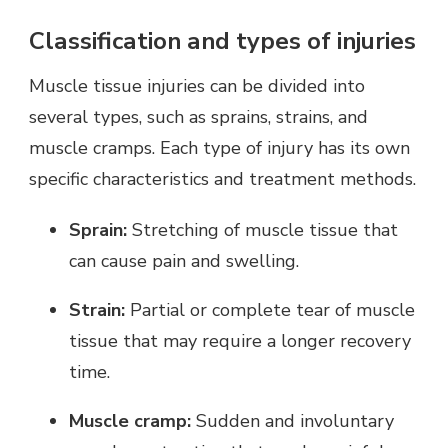
Classification and types of injuries
Muscle tissue injuries can be divided into
several types, such as sprains, strains, and
muscle cramps. Each type of injury has its own
specific characteristics and treatment methods.
Sprain:
Stretching of muscle tissue that
can cause pain and swelling.
Strain:
Partial or complete tear of muscle
tissue that may require a longer recovery
time.
Muscle cramp:
Sudden and involuntary