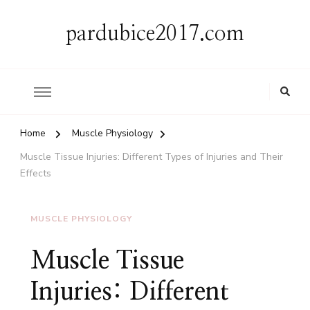
pardubice2017.com
Home
Muscle Physiology
Muscle Tissue Injuries: Different Types of Injuries and Their
Effects
MUSCLE PHYSIOLOGY
Muscle Tissue
Injuries: Different