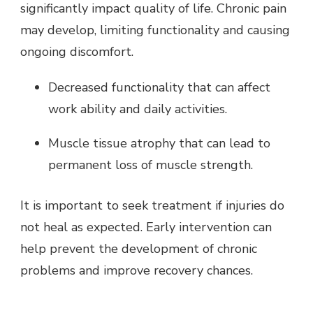
significantly impact quality of life. Chronic pain
may develop, limiting functionality and causing
ongoing discomfort.
Decreased functionality that can affect
work ability and daily activities.
Muscle tissue atrophy that can lead to
permanent loss of muscle strength.
It is important to seek treatment if injuries do
not heal as expected. Early intervention can
help prevent the development of chronic
problems and improve recovery chances.