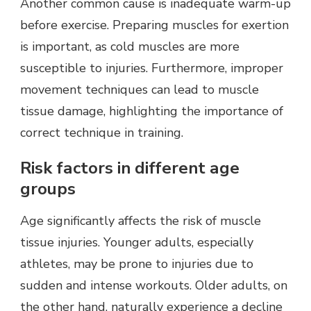
Another common cause is inadequate warm-up
before exercise. Preparing muscles for exertion
is important, as cold muscles are more
susceptible to injuries. Furthermore, improper
movement techniques can lead to muscle
tissue damage, highlighting the importance of
correct technique in training.
Risk factors in different age
groups
Age significantly affects the risk of muscle
tissue injuries. Younger adults, especially
athletes, may be prone to injuries due to
sudden and intense workouts. Older adults, on
the other hand, naturally experience a decline