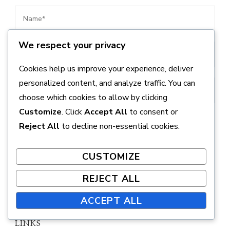
We respect your privacy
Cookies help us improve your experience, deliver
personalized content, and analyze traffic. You can
choose which cookies to allow by clicking
Customize
. Click
Accept All
to consent or
Save my name, email, and website in this browser
Reject All
to decline non-essential cookies.
for the next time I comment.
CUSTOMIZE
REJECT ALL
ACCEPT ALL
LINKS