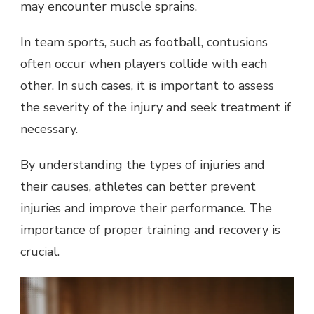
may encounter muscle sprains.
In team sports, such as football, contusions
often occur when players collide with each
other. In such cases, it is important to assess
the severity of the injury and seek treatment if
necessary.
By understanding the types of injuries and
their causes, athletes can better prevent
injuries and improve their performance. The
importance of proper training and recovery is
crucial.