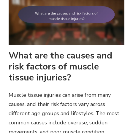
What are the causes and
risk factors of muscle
tissue injuries?
Muscle tissue injuries can arise from many
causes, and their risk factors vary across
different age groups and lifestyles. The most
common causes include overuse, sudden
movements, and poor muscle condition.