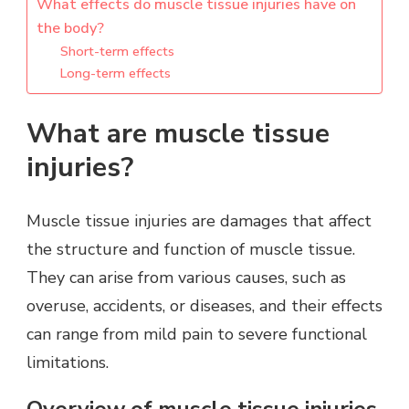
What effects do muscle tissue injuries have on
the body?
Short-term effects
Long-term effects
What are muscle tissue
injuries?
Muscle tissue injuries are damages that affect
the structure and function of muscle tissue.
They can arise from various causes, such as
overuse, accidents, or diseases, and their effects
can range from mild pain to severe functional
limitations.