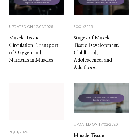
UPDATED ON
17/02/2026
30/01/2026
Muscle Tissue
Stages of Muscle
Circulation: Transport
Tissue Development:
of Oxygen and
Childhood,
Nutrients in Muscles
Adolescence, and
Adulthood
UPDATED ON
17/02/2026
20/01/2026
Muscle Tissue