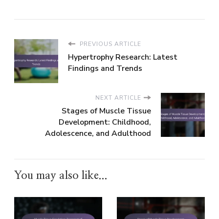
PREVIOUS ARTICLE
Hypertrophy Research: Latest
Findings and Trends
NEXT ARTICLE
Stages of Muscle Tissue
Development: Childhood,
Adolescence, and Adulthood
You may also like...