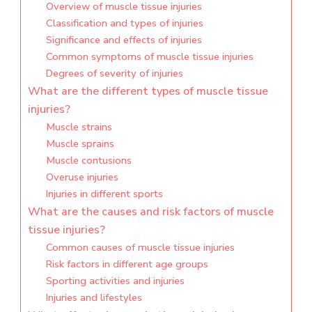
Overview of muscle tissue injuries
Classification and types of injuries
Significance and effects of injuries
Common symptoms of muscle tissue injuries
Degrees of severity of injuries
What are the different types of muscle tissue
injuries?
Muscle strains
Muscle sprains
Muscle contusions
Overuse injuries
Injuries in different sports
What are the causes and risk factors of muscle
tissue injuries?
Common causes of muscle tissue injuries
Risk factors in different age groups
Sporting activities and injuries
Injuries and lifestyles