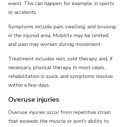
event. This can happen, for example, in sports
or accidents.
Symptoms include pain, swelling, and bruising
in the injured area. Mobility may be limited,
and pain may worsen during movement.
Treatment includes rest, cold therapy, and, if
necessary, physical therapy. In most cases,
rehabilitation is quick, and symptoms resolve
within a few days.
Overuse injuries
Overuse injuries occur from repetitive strain
that exceeds the muscle or joint’s ability to