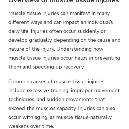
Overview of muscle tissue injuries
Muscle tissue injuries can manifest in many
different ways and can impact an individual’s
daily life. Injuries often occur suddenly or
develop gradually, depending on the cause and
nature of the injury. Understanding how
muscle tissue injuries occur helps in preventing
them and speeding up recovery.
Common causes of muscle tissue injuries
include excessive training, improper movement
techniques, and sudden movements that
exceed the muscle’s capacity. Injuries can also
occur with aging, as muscle tissue naturally
weakens over time.