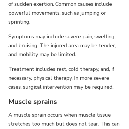
of sudden exertion. Common causes include
powerful movements, such as jumping or
sprinting.
Symptoms may include severe pain, swelling,
and bruising. The injured area may be tender,
and mobility may be limited.
Treatment includes rest, cold therapy, and, if
necessary, physical therapy. In more severe
cases, surgical intervention may be required.
Muscle sprains
A muscle sprain occurs when muscle tissue
stretches too much but does not tear. This can