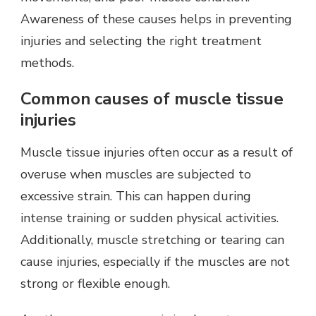
Awareness of these causes helps in preventing
injuries and selecting the right treatment
methods.
Common causes of muscle tissue
injuries
Muscle tissue injuries often occur as a result of
overuse when muscles are subjected to
excessive strain. This can happen during
intense training or sudden physical activities.
Additionally, muscle stretching or tearing can
cause injuries, especially if the muscles are not
strong or flexible enough.